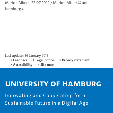
Marion Albers, 22.07.2014 / Marion.Albers@uni-
hamburg.de
Last update: 26 January 2015
Feedback
Legal notice
Privacy statement
Accessibility
Site map
University of Hamburg
Innovating and Cooperating for a
Sustainable Future in a Digital Age