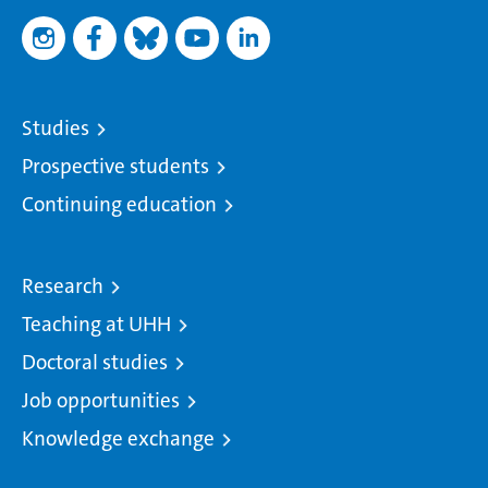
Studies
Prospective students
Continuing education
Research
Teaching at UHH
Doctoral studies
Job opportunities
Knowledge exchange