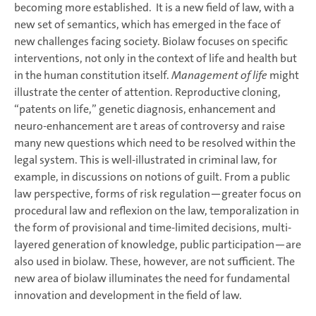
becoming more established. It is a new field of law, with a
new set of semantics, which has emerged in the face of
new challenges facing society. Biolaw focuses on specific
interventions, not only in the context of life and health but
in the human constitution itself.
Management of life
might
illustrate the center of attention. Reproductive cloning,
“patents on life,” genetic diagnosis, enhancement and
neuro-enhancement are t areas of controversy and raise
many new questions which need to be resolved within the
legal system. This is well-illustrated in criminal law, for
example, in discussions on notions of guilt. From a public
law perspective, forms of risk regulation—greater focus on
procedural law and reflexion on the law, temporalization in
the form of provisional and time-limited decisions, multi-
layered generation of knowledge, public participation—are
also used in biolaw. These, however, are not sufficient. The
new area of biolaw illuminates the need for fundamental
innovation and development in the field of law.