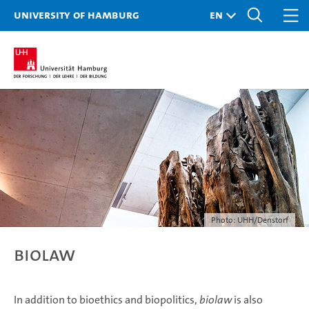
University of Hamburg
Photo: UHH/Denstorf
Biolaw
In addition to bioethics and biopolitics,
biolaw
is also