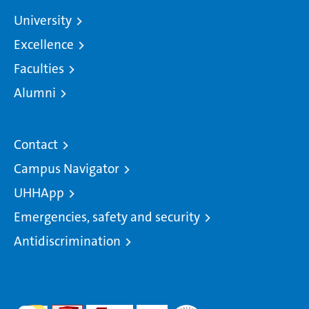
University
Excellence
Faculties
Alumni
Contact
Campus Navigator
UHHApp
Emergencies, safety and security
Antidiscrimination